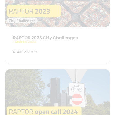
RAPTOR 2023 City Challenges
1 March 2023
READ MORE