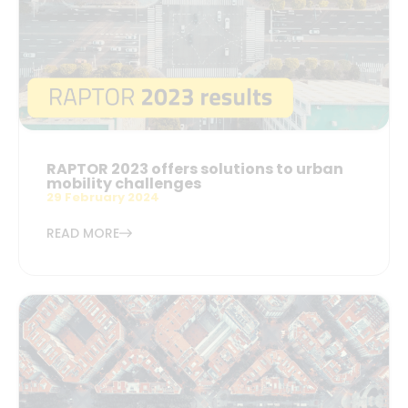
RAPTOR 2023 offers solutions to urban
mobility challenges
29 February 2024
READ MORE