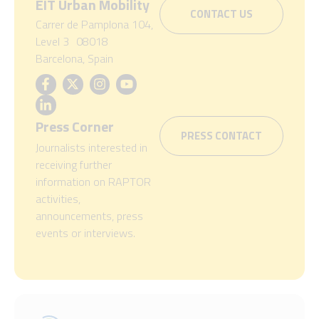
EIT Urban Mobility
CONTACT US
Carrer de Pamplona 104,
Level 3 08018
Barcelona, Spain
Press Corner
PRESS CONTACT
Journalists interested in
receiving further
information on RAPTOR
activities,
announcements, press
events or interviews.