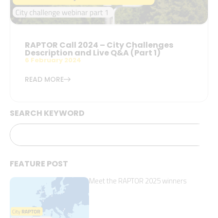
RAPTOR Call 2024 – City Challenges
Description and Live Q&A (Part 1)
6 February 2024
READ MORE
SEARCH KEYWORD
FEATURE POST
Meet the RAPTOR 2025 winners