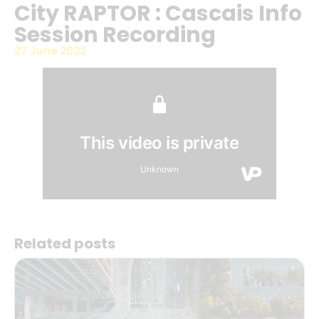
City RAPTOR : Cascais Info
Session Recording
27 June 2022
Related posts