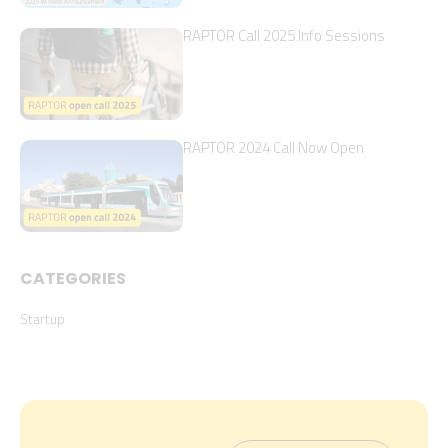
RAPTOR Call 2025 Info Sessions
RAPTOR 2024 Call Now Open
CATEGORIES
Startup