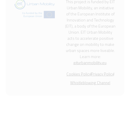
This project is funded by EIT
Urban Mobility, an initiative
of the European Institute of
Innovation and Technology
(EIT), a body of the European
Union. EIT Urban Mobility
acts to accelerate positive
change on mobility to make
urban spaces more liveable.
Learn more:
eiturbanmobility.eu
.
Cookies Policy
Privacy Policy
Whistleblowing Channel