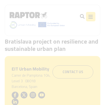
Bratislava project on resilience and
sustainable urban plan
EIT Urban Mobility
CONTACT US
Carrer de Pamplona 104,
Level 3 08018
Barcelona, Spain