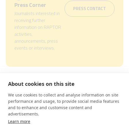
Press Corner
PRESS CONTACT
Journalists interested in
receiving further
information on RAPTOR
activities,
announcements, press
events or interviews.
About cookies on this site
This project is funded by EIT
Urban Mobility, an initiative
We use cookies to collect and analyse information on site
of the European Institute of
performance and usage, to provide social media features
Innovation and Technology
and to enhance and customise content and
(EIT), a body of the European
advertisements.
Union. EIT Urban Mobility
acts to accelerate positive
Learn more
change on mobility to make