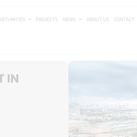
ORTUNITIES
PROJECTS
NEWS
ABOUT US
CONTACT
 IN