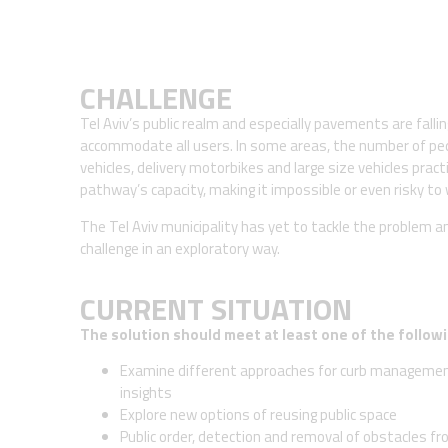
CHALLENGE
Tel Aviv’s public realm and especially pavements are fallin
accommodate all users. In some areas, the number of ped
vehicles, delivery motorbikes and large size vehicles practi
pathway’s capacity, making it impossible or even risky to 
The Tel Aviv municipality has yet to tackle the problem a
challenge in an exploratory way.
CURRENT SITUATION
The solution should meet at least one of the followi
Examine different approaches for curb management
insights
Explore new options of reusing public space
Public order, detection and removal of obstacles f