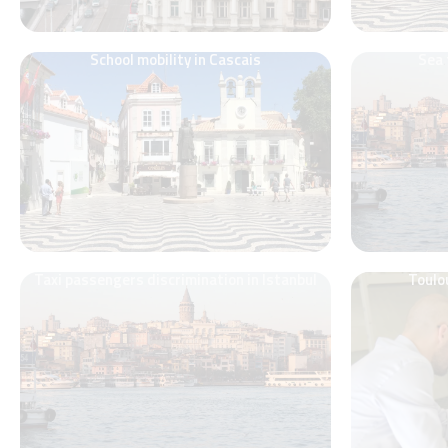
School mobility in Cascais
Sea 
Taxi passengers discrimination in Istanbul
Toulo