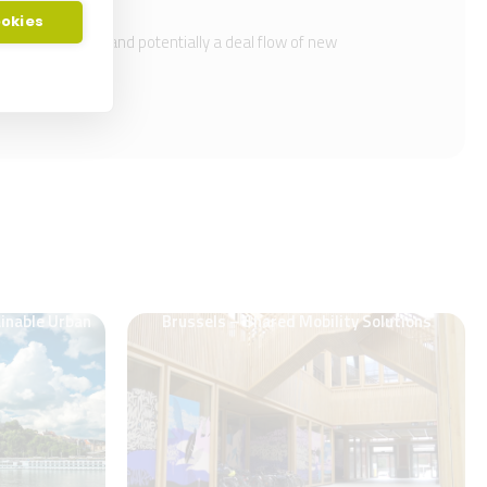
ookies
lue proposition and potentially a deal flow of new
ainable Urban
Brussels – Shared Mobility Solutions