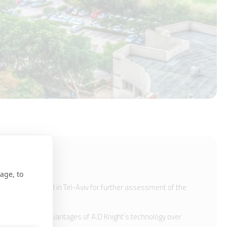
age, to
n a 1km of road in Tel-Aviv for further assessment of the
ctiveness and advantages of A.D Knight’s technology over