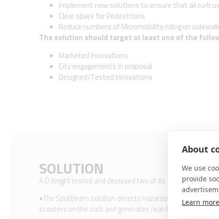
Implement new solutions to ensure that all curb u
Clear space for Pedestrians
Reduce numbers of Micromobility riding on sidewal
The solution should target at least one of the follo
Marketed Innovations
City engagements in proposal
Designed/Tested Innovations
About co
SOLUTION
We use cook
provide so
A.D Knight tested and deployed two of its products:​
advertisem
•The SpotBeam solution detects hazardous traffic situation
Learn mor
scooters on the curb and generates real-time alerts. ​