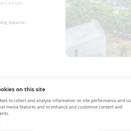
sers are safe
k
wing impacts:
okies on this site
RESULTS
ies to collect and analyse information on site performance and us
cial media features and to enhance and customise content and
•A.D Knight systems was deployed o
ents.
city’s various stakeholders​
s such as illegal riding of e-
e
•It allowed demonstrating the effe