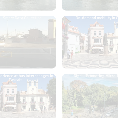
 – Smart Data Collection
On-demand mobility in 
rience at bus interchanges in
Riga – Promoting Micro-
Cascais