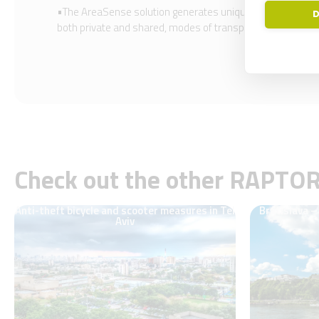
•The AreaSense solution generates unique mobility insight
D
both private and shared, modes of transport comparison, an
Check out the other RAPTO
Anti-theft bicycle and scooter measures in Tel
Bratislava –
Aviv