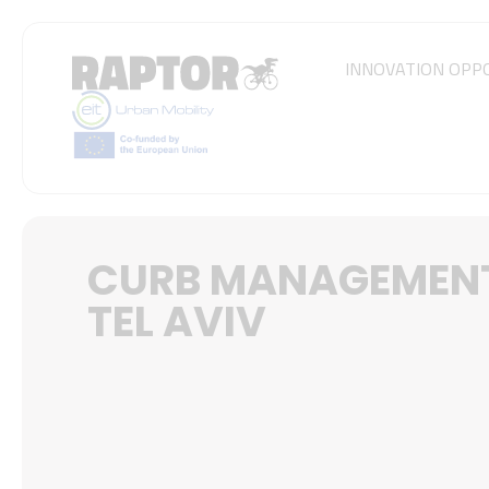
INNOVATION OPP
CURB MANAGEMENT
TEL AVIV