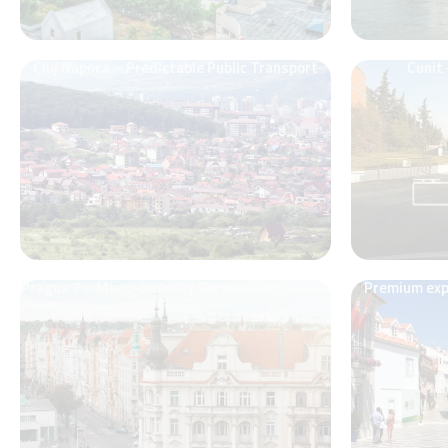
Cluj Napoca – Predictable Public Transport
Cunit
Prague 7 – Micro-mobility Services Regulation
Premium expe