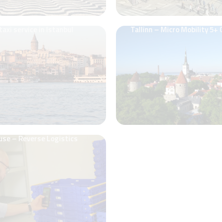
taxi service in Istanbul
Tallinn – Micro Mobility 5+
use – Reverse Logistics