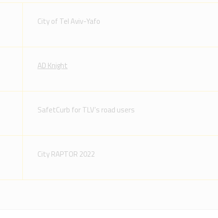
City of Tel Aviv-Yafo
AD Knight
SafetCurb for TLV’s road users
City RAPTOR 2022