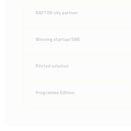
RAPTOR city partner
Winning startup/SME
Piloted solution
Programme Edition