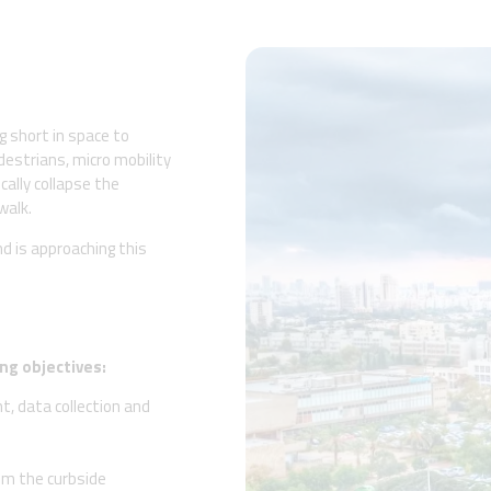
g short in space to
estrians, micro mobility
cally collapse the
walk.
nd is approaching this
ng objectives:
, data collection and
rom the curbside