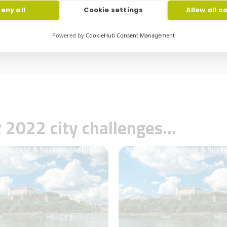
conventional solutions​
s such as micromobility counting,
eny all
Cookie settings
Allow all c
d traffic analytics.
•It allowed sharpening A.D Knight va
customers
Powered by
CookieHub Consent Management
R
2022
city challenges…
 Resilient & Sustainable Urban
Bratislava – Resilient & Sust
Plan
Plan