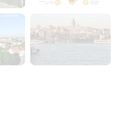
 Conditions
Taxi driver licensing in Istanbul