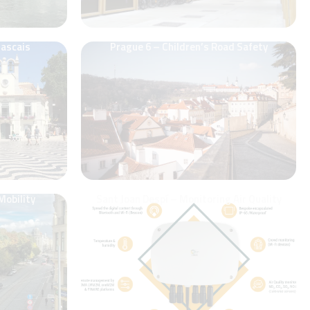
Cascais
Prague 6 – Children’s Road Safety
Mobility
Sant Joan Despí – Monitoring Air Quality