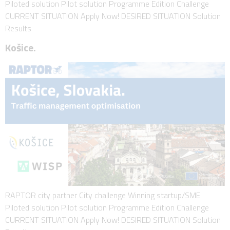
Piloted solution Pilot solution Programme Edition Challenge
CURRENT SITUATION Apply Now! DESIRED SITUATION Solution
Results
Košice.
RAPTOR city partner City challenge Winning startup/SME
Piloted solution Pilot solution Programme Edition Challenge
CURRENT SITUATION Apply Now! DESIRED SITUATION Solution