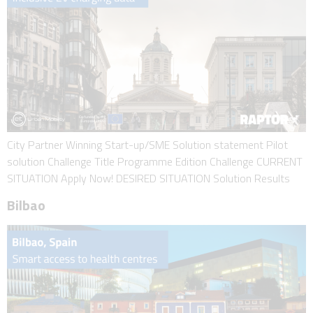
City Partner Winning Start-up/SME Solution statement Pilot
solution Challenge Title Programme Edition Challenge CURRENT
SITUATION Apply Now! DESIRED SITUATION Solution Results
Bilbao