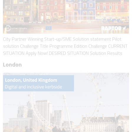
City Partner Winning Start-up/SME Solution statement Pilot
solution Challenge Title Programme Edition Challenge CURRENT
SITUATION Apply Now! DESIRED SITUATION Solution Results
London