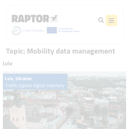
Topic:
Mobility data management
Lviv