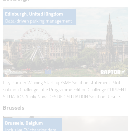
City Partner Winning Start-up/SME Solution statement Pilot
solution Challenge Title Programme Edition Challenge CURRENT
SITUATION Apply Now! DESIRED SITUATION Solution Results
Brussels