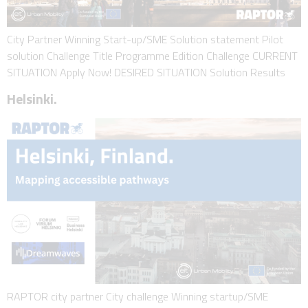
City Partner Winning Start-up/SME Solution statement Pilot
solution Challenge Title Programme Edition Challenge CURRENT
SITUATION Apply Now! DESIRED SITUATION Solution Results
Helsinki.
RAPTOR city partner City challenge Winning startup/SME