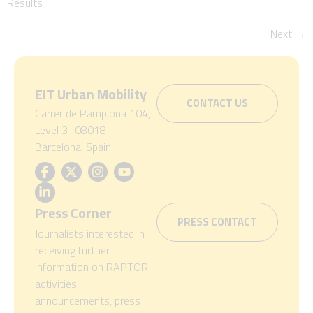
Results
Next
→
EIT Urban Mobility
CONTACT US
Carrer de Pamplona 104,
Level 3 08018
Barcelona, Spain
Press Corner
PRESS CONTACT
Journalists interested in
receiving further
information on RAPTOR
activities,
announcements, press