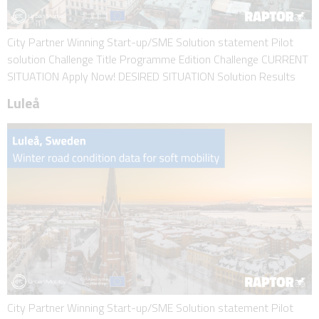
City Partner Winning Start-up/SME Solution statement Pilot
solution Challenge Title Programme Edition Challenge CURRENT
SITUATION Apply Now! DESIRED SITUATION Solution Results
Luleå
City Partner Winning Start-up/SME Solution statement Pilot