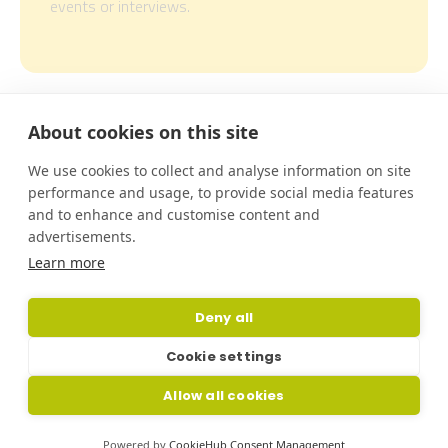
events or interviews.
About cookies on this site
This project is funded by EIT
Urban Mobility, an initiative
We use cookies to collect and analyse information on site
of the European Institute of
performance and usage, to provide social media features
Innovation and Technology
and to enhance and customise content and
(EIT), a body of the European
advertisements.
Union. EIT Urban Mobility
acts to accelerate positive
Learn more
change on mobility to make
urban spaces more liveable.
Deny all
Learn more:
eiturbanmobility.eu
.
Cookie settings
Cookies Policy
Privacy Policy
Allow all cookies
Whistleblowing Channel
Powered by
CookieHub Consent Management