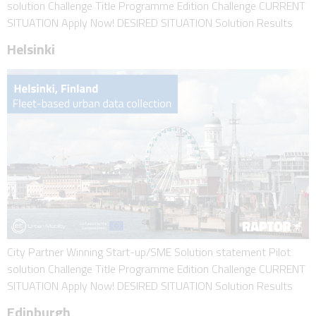
solution Challenge Title Programme Edition Challenge CURRENT
SITUATION Apply Now! DESIRED SITUATION Solution Results
Helsinki
City Partner Winning Start-up/SME Solution statement Pilot
solution Challenge Title Programme Edition Challenge CURRENT
SITUATION Apply Now! DESIRED SITUATION Solution Results
Edinburgh